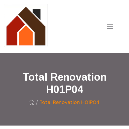
Total Renovation
H01P04
Total Renovation H01P04
/