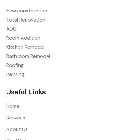
New construction
Total Renovation
ADU
Room Addition
Kitchen Remodel
Bathroom Remodel
Roofing
Painting
Useful Links
Home
Services
About Us