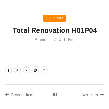
July 16, 2025
Total Renovation H01P04
admin
0
Like Post
Previous Item
Next Item