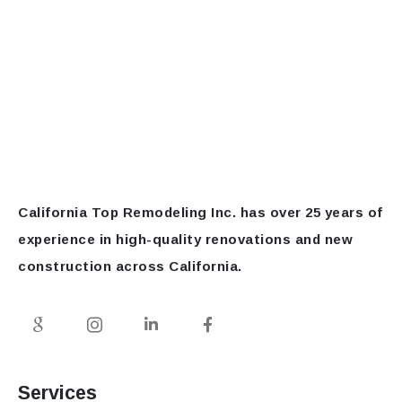
California Top Remodeling Inc.
has over 25 years of
experience in high-quality renovations and new
construction across California.
Services