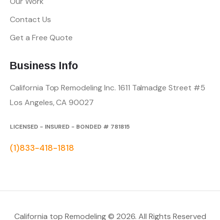
Our Work
Contact Us
Get a Free Quote
Business Info
California Top Remodeling Inc.
1611 Talmadge Street #5
Los Angeles, CA 90027
LICENSED - INSURED - BONDED # 781815
(1)833-418-1818
California top Remodeling © 2026. All Rights Reserved